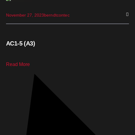
November 27, 2023
berndtcontec
AC1-5 (A3)
Read More