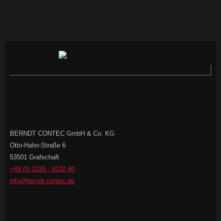
BERNDT CONTEC GmbH & Co. KG
Otto-Hahn-Straße 6
53501 Grafschaft
+49 (0) 2225 - 9132 40
info@berndt-contec.de