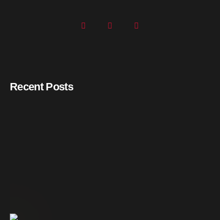
Recent Posts