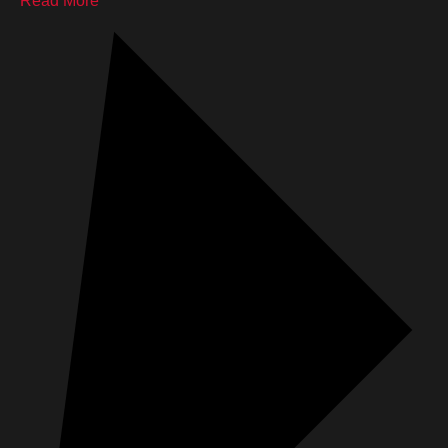
Read More