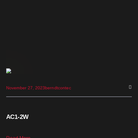
November 27, 2023
berndtcontec
AC1-2W