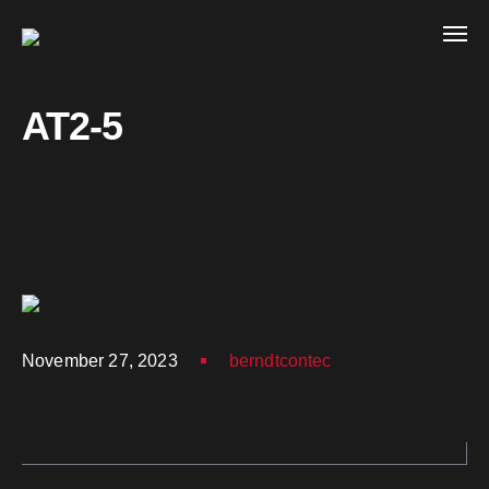
AT2-5
November 27, 2023
berndtcontec