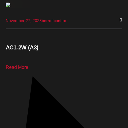
November 27, 2023
berndtcontec
AC1-2W (A3)
Read More