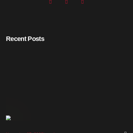
Recent Posts