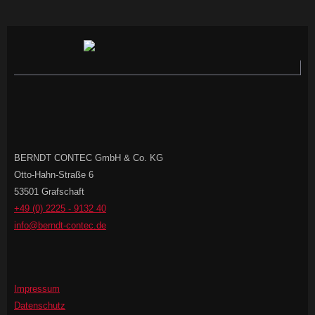
BERNDT CONTEC GmbH & Co. KG
Otto-Hahn-Straße 6
53501 Grafschaft
+49 (0) 2225 - 9132 40
info@berndt-contec.de
Impressum
Datenschutz