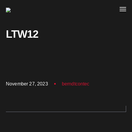
LTW12
November 27, 2023
berndtcontec