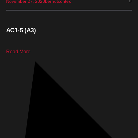
November 27, 2023
berndtcontec
AC1-5 (A3)
Read More