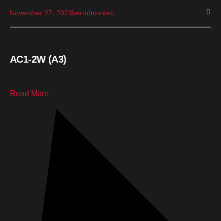
November 27, 2023
berndtcontec
AC1-2W (A3)
Read More