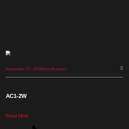
November 27, 2023
berndtcontec
AC1-2W
Read More