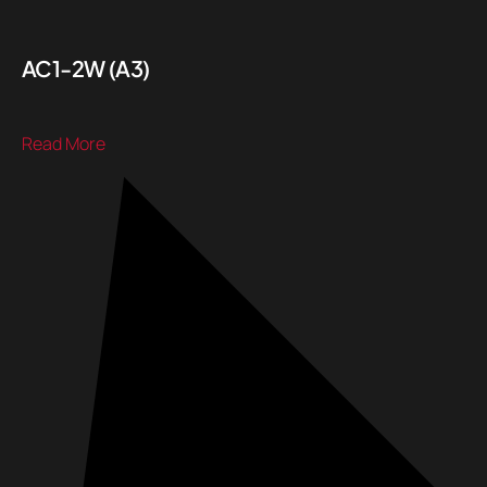
AC1-2W (A3)
Read More