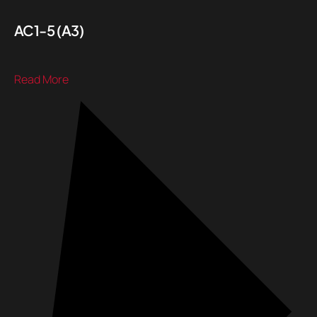
AC1-5 (A3)
Read More