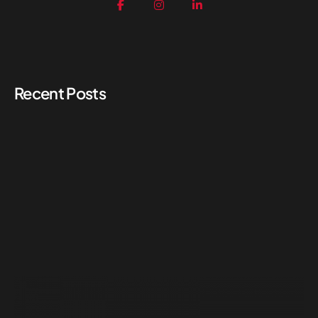
Recent Posts