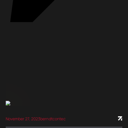
November 27, 2023
berndtcontec