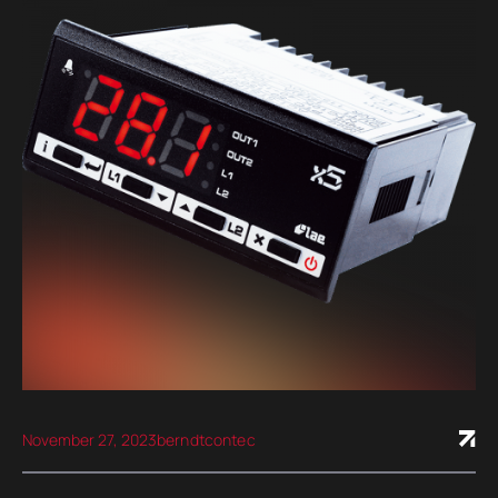
November 27, 2023
berndtcontec