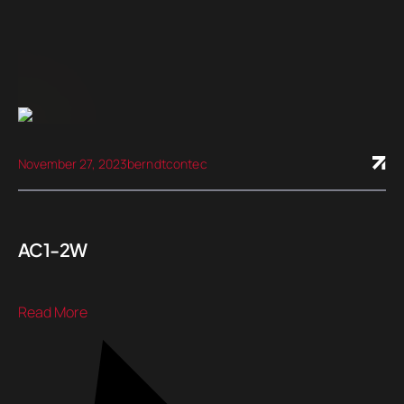
November 27, 2023
berndtcontec
AC1-2W
Read More