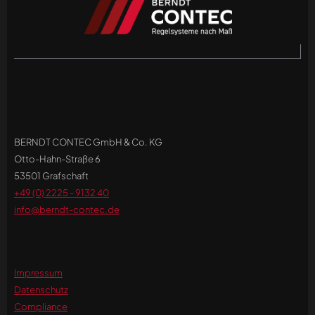
BERNDT CONTEC GmbH & Co. KG
Otto-Hahn-Straße 6
53501 Grafschaft
+49 (0) 2225 - 9132 40
info@berndt-contec.de
Impressum
Datenschutz
Compliance