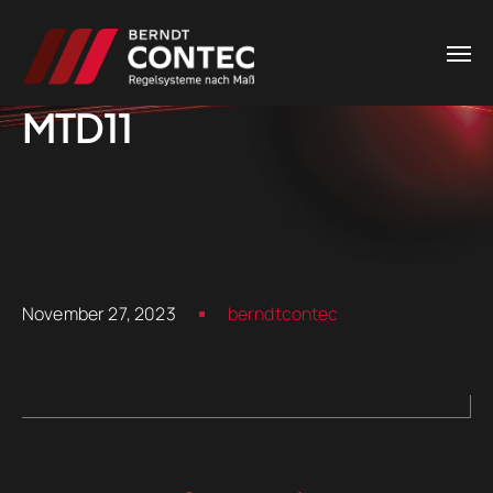
MTD11
November 27, 2023
berndtcontec