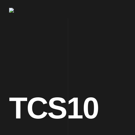
TCS10