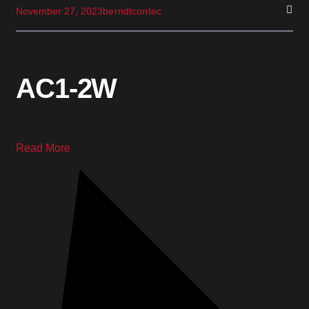
November 27, 2023
berndtcontec
AC1-2W
Read More