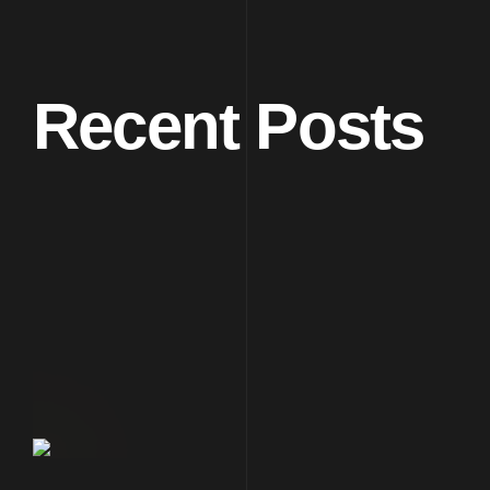
Recent Posts