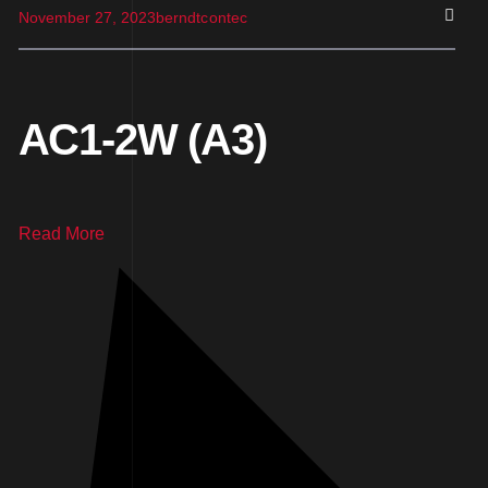
November 27, 2023
berndtcontec
AC1-2W (A3)
Read More