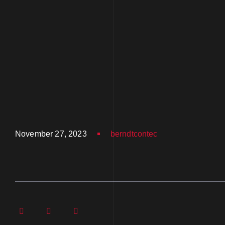
November 27, 2023
berndtcontec