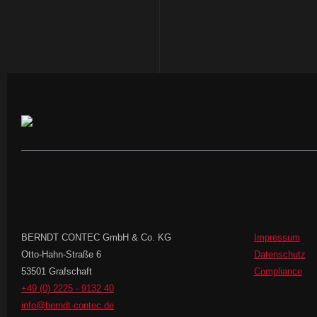
BERNDT CONTEC GmbH & Co. KG
Impressum
Otto-Hahn-Straße 6
Datenschutz
53501 Grafschaft
Compliance
+49 (0) 2225 - 9132 40
info@berndt-contec.de