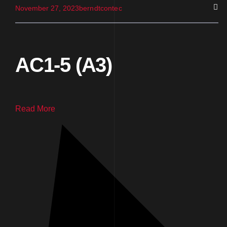
November 27, 2023
berndtcontec
AC1-5 (A3)
Read More